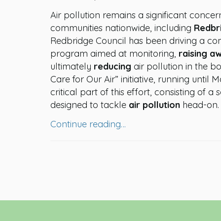
Air pollution remains a significant concer
communities nationwide, including
Redbr
Redbridge Council has been driving a c
program aimed at monitoring,
raising a
ultimately
reducing
air pollution in the 
Care for Our Air” initiative, running until 
critical part of this effort, consisting of a s
designed to tackle
air pollution
head-on.
Continue reading…