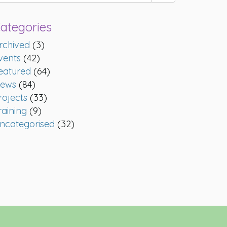
ategories
rchived
(3)
vents
(42)
eatured
(64)
ews
(84)
rojects
(33)
raining
(9)
ncategorised
(32)