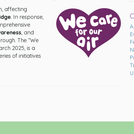
n, affecting
C
idge
. In response,
omprehensive
A
wareness
, and
E
borough. The “We
F
March 2025, is a
N
eries of initiatives
P
T
U