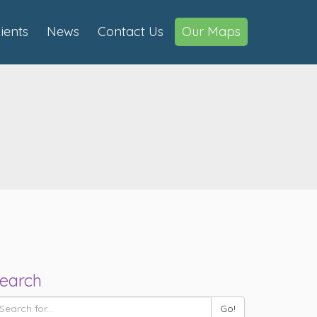
lients
News
Contact Us
Our Maps
earch