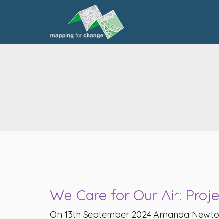
We Care for Our Air: Proj
On 13th September 2024 Amanda Newto