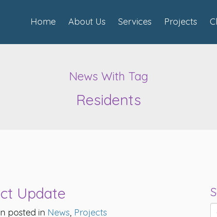
Home
About Us
Services
Projects
C
News With Tag
Residents
ect Update
S
n posted in
News
,
Projects