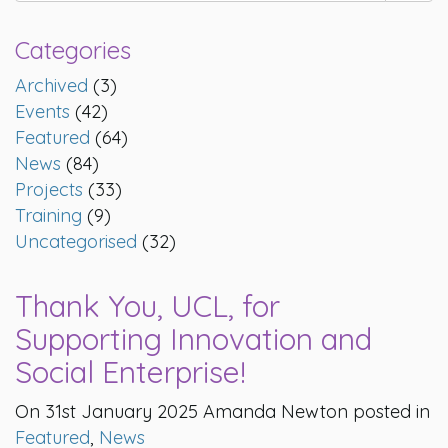
Categories
Archived
(3)
Events
(42)
Featured
(64)
News
(84)
Projects
(33)
Training
(9)
Uncategorised
(32)
Thank You, UCL, for
Supporting Innovation and
Social Enterprise!
On 31st January 2025 Amanda Newton posted in
Featured
,
News