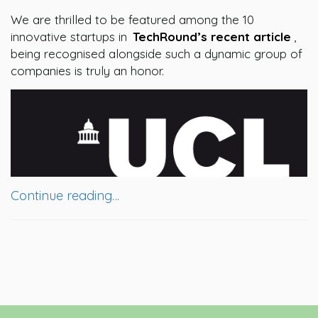
We are thrilled to be featured among the 10
innovative startups in
TechRound’s recent article
,
being recognised alongside such a dynamic group of
companies is truly an honor.
Continue reading…