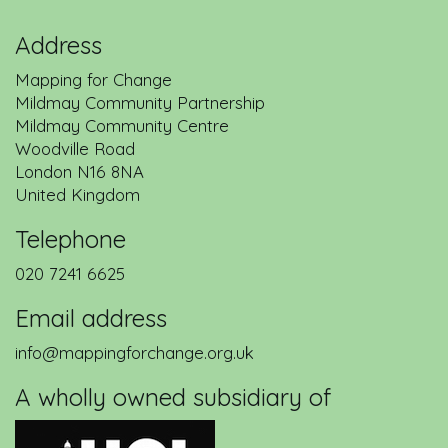
Address
Mapping for Change
Mildmay Community Partnership
Mildmay Community Centre
Woodville Road
London
N16 8NA
United Kingdom
Telephone
020 7241 6625
Email address
info@mappingforchange.org.uk
A wholly owned subsidiary of