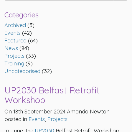
Categories
Archived
(3)
Events
(42)
Featured
(64)
News
(84)
Projects
(33)
Training
(9)
Uncategorised
(32)
UP2030 Belfast Retrofit
Workshop
On 18th September 2024 Amanda Newton
posted in
Events
,
Projects
In June, the
UP2030
Belfast Retrofit Workshop