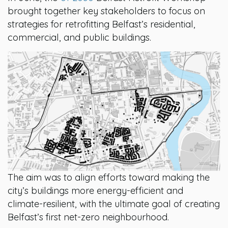
brought together key stakeholders to focus on
strategies for retrofitting Belfast’s residential,
commercial, and public buildings.
The aim was to align efforts toward making the
city’s buildings more energy-efficient and
climate-resilient, with the ultimate goal of creating
Belfast’s first net-zero neighbourhood.