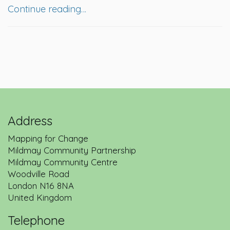
Continue reading…
Address
Mapping for Change
Mildmay Community Partnership
Mildmay Community Centre
Woodville Road
London
N16 8NA
United Kingdom
Telephone