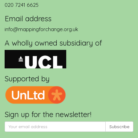
020 7241 6625
Email address
info@mappingforchange.org.uk
A wholly owned subsidiary of
Supported by
Sign up for the newsletter!
Subscribe