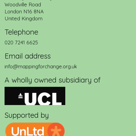
Woodville Road
London
N16 8NA
United Kingdom
Telephone
020 7241 6625
Email address
info@mappingforchange.org.uk
A wholly owned subsidiary of
Supported by