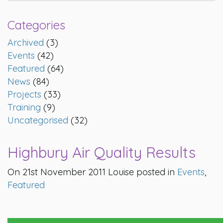
Categories
Archived
(3)
Events
(42)
Featured
(64)
News
(84)
Projects
(33)
Training
(9)
Uncategorised
(32)
Highbury Air Quality Results
On 21st November 2011 Louise posted in
Events
,
Featured