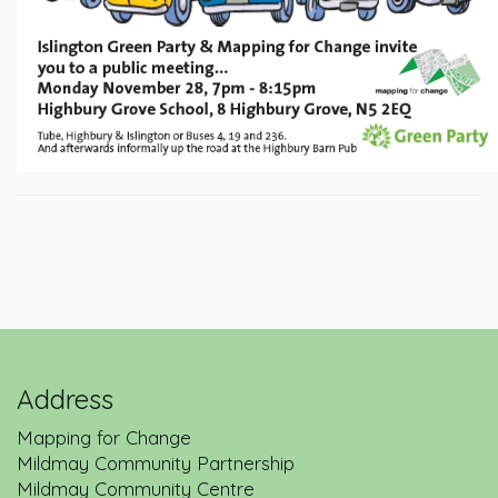
Address
Mapping for Change
Mildmay Community Partnership
Mildmay Community Centre