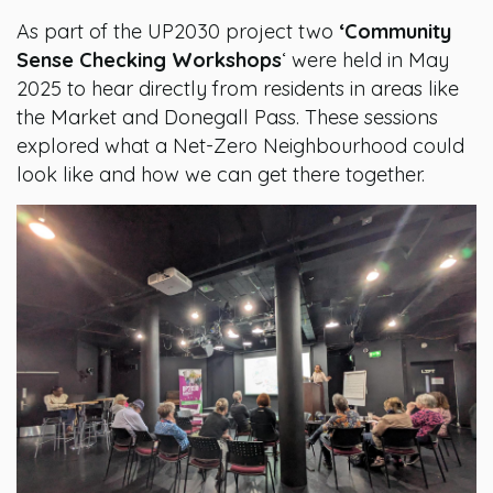
As part of the UP2030 project two
‘Community
Sense Checking Workshops
‘ were held in May
2025 to hear directly from residents in areas like
the Market and Donegall Pass. These sessions
explored what a Net-Zero Neighbourhood could
look like and how we can get there together.