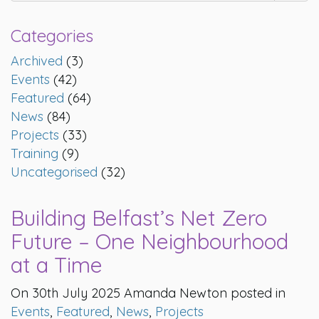
Categories
Archived
(3)
Events
(42)
Featured
(64)
News
(84)
Projects
(33)
Training
(9)
Uncategorised
(32)
Building Belfast’s Net Zero
Future – One Neighbourhood
at a Time
On 30th July 2025 Amanda Newton posted in
Events
,
Featured
,
News
,
Projects