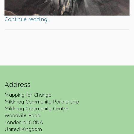
Continue reading…
Address
Mapping for Change
Mildmay Community Partnership
Mildmay Community Centre
Woodville Road
London
N16 8NA
United Kingdom