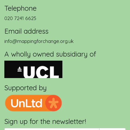
Telephone
020 7241 6625
Email address
info@mappingforchange.org.uk
A wholly owned subsidiary of
Supported by
Sign up for the newsletter!