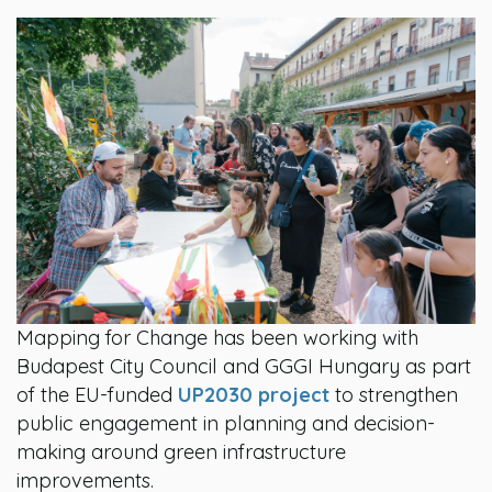
Mapping for Change has been working with
Budapest City Council and GGGI Hungary as part
of the EU-funded
UP2030 project
to strengthen
public engagement in planning and decision-
making around green infrastructure
improvements.