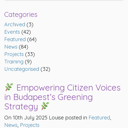
Categories
Archived
(3)
Events
(42)
Featured
(64)
News
(84)
Projects
(33)
Training
(9)
Uncategorised
(32)
Empowering Citizen Voices
in Budapest’s Greening
Strategy
On 10th July 2025 Louise posted in
Featured
,
News
,
Projects