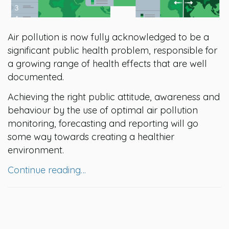
Air pollution is now fully acknowledged to be a
significant public health problem, responsible for
a growing range of health effects that are well
documented.
Achieving the right public attitude, awareness and
behaviour by the use of optimal air pollution
monitoring, forecasting and reporting will go
some way towards creating a healthier
environment.
Continue reading…