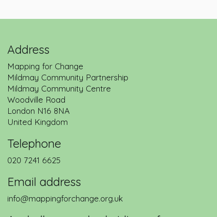
Address
Mapping for Change
Mildmay Community Partnership
Mildmay Community Centre
Woodville Road
London
N16 8NA
United Kingdom
Telephone
020 7241 6625
Email address
info@mappingforchange.org.uk