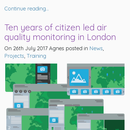
Continue reading…
Ten years of citizen led air
quality monitoring in London
On 26th July 2017 Agnes posted in
News
,
Projects
,
Training