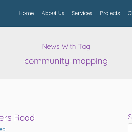
Home
About Us
Services
Projects
C
News With Tag
community-mapping
ters Road
S
red