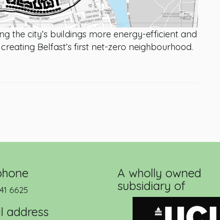
g the city’s buildings more energy-efficient and
f creating Belfast’s first net-zero neighbourhood.
phone
A wholly owned
subsidiary of
41 6625
l address