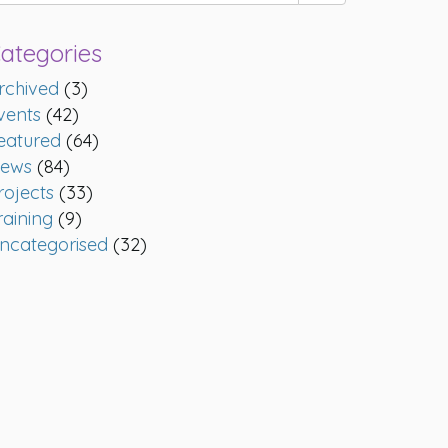
ategories
rchived
(3)
vents
(42)
eatured
(64)
ews
(84)
rojects
(33)
raining
(9)
ncategorised
(32)