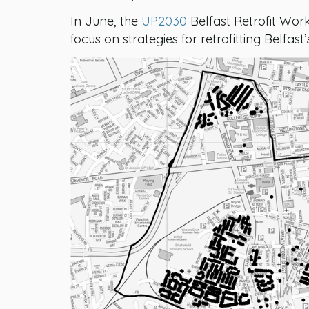
In June, the
UP2030
Belfast Retrofit Wor
focus on strategies for retrofitting Belfas