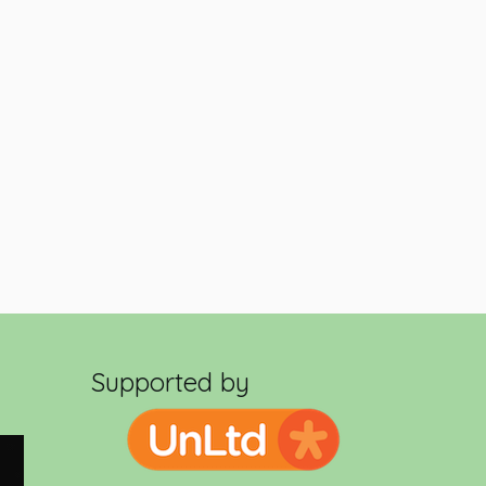
Supported by