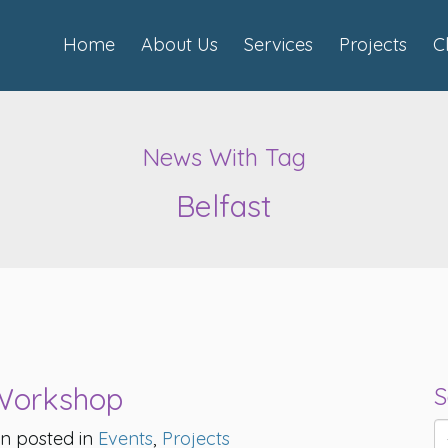
Home
About Us
Services
Projects
C
News With Tag
Belfast
 Workshop
S
n posted in
Events
,
Projects