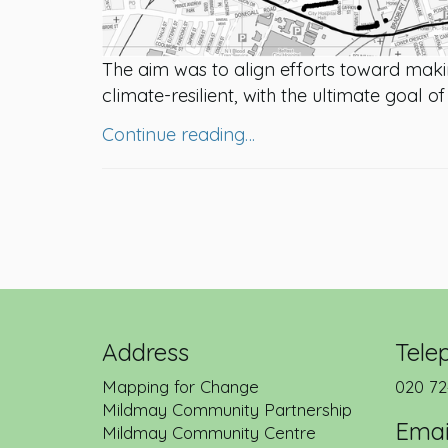
The aim was to align efforts toward makin
climate-resilient, with the ultimate goal o
Continue reading…
Address
Tele
Mapping for Change
020 72
Mildmay Community Partnership
Emai
Mildmay Community Centre