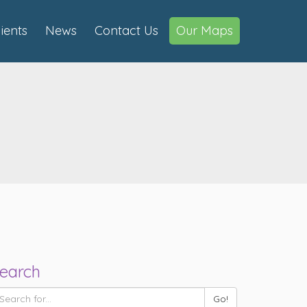
lients
News
Contact Us
Our Maps
earch