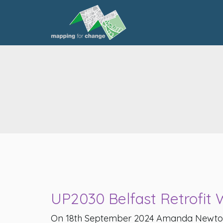
UP2030 Belfast Retrofit
On 18th September 2024 Amanda Newto