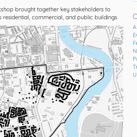
kshop brought together key stakeholders to
C
t’s residential, commercial, and public buildings.
A
E
F
N
P
T
U