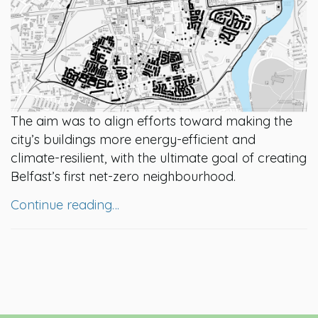
The aim was to align efforts toward making the
city’s buildings more energy-efficient and
climate-resilient, with the ultimate goal of creating
Belfast’s first net-zero neighbourhood.
Continue reading…