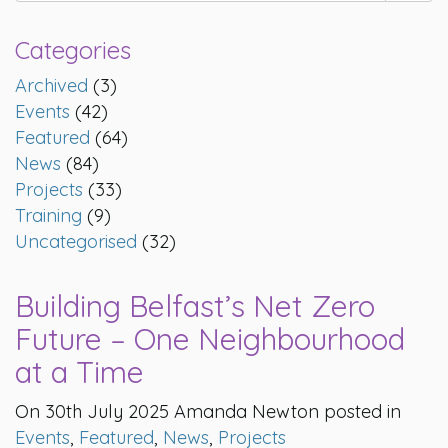
Categories
Archived
(3)
Events
(42)
Featured
(64)
News
(84)
Projects
(33)
Training
(9)
Uncategorised
(32)
Building Belfast’s Net Zero
Future – One Neighbourhood
at a Time
On 30th July 2025 Amanda Newton posted in
Events
,
Featured
,
News
,
Projects