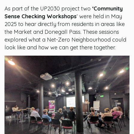
As part of the UP2030 project two
‘Community
Sense Checking Workshops
‘ were held in May
2025 to hear directly from residents in areas like
the Market and Donegall Pass. These sessions
explored what a Net-Zero Neighbourhood could
look like and how we can get there together.