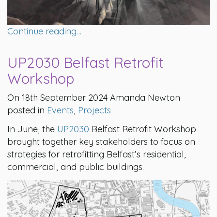
Continue reading…
UP2030 Belfast Retrofit
Workshop
On 18th September 2024 Amanda Newton
posted in
Events
,
Projects
In June, the
UP2030
Belfast Retrofit Workshop
brought together key stakeholders to focus on
strategies for retrofitting Belfast’s residential,
commercial, and public buildings.