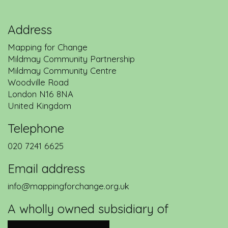
Address
Mapping for Change
Mildmay Community Partnership
Mildmay Community Centre
Woodville Road
London
N16 8NA
United Kingdom
Telephone
020 7241 6625
Email address
info@mappingforchange.org.uk
A wholly owned subsidiary of