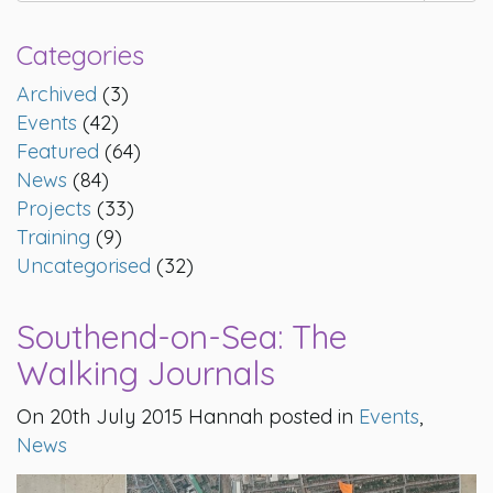
Categories
Archived
(3)
Events
(42)
Featured
(64)
News
(84)
Projects
(33)
Training
(9)
Uncategorised
(32)
Southend-on-Sea: The
Walking Journals
On 20th July 2015 Hannah posted in
Events
,
News