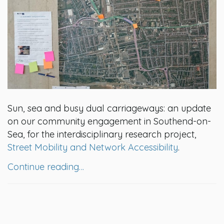
Sun, sea and busy dual carriageways: an update
on our community engagement in Southend-on-
Sea, for the interdisciplinary research project,
Street Mobility and Network Accessibility
.
Continue reading…