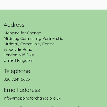
Address
Mapping for Change
Mildmay Community Partnership
Mildmay Community Centre
Woodville Road
London
N16 8NA
United Kingdom
Telephone
020 7241 6625
Email address
info@mappingforchange.org.uk