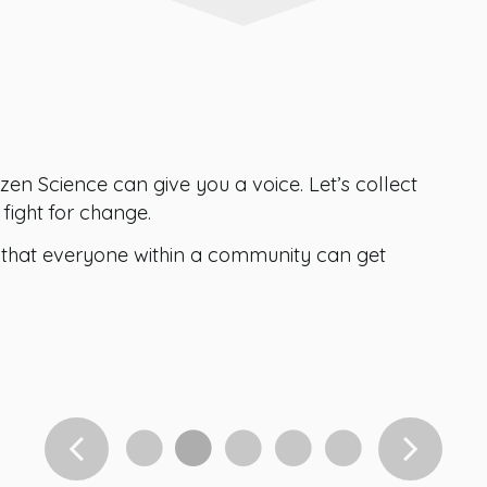
zen Science can give you a voice. Let’s collect
fight for change.
hat everyone within a community can get