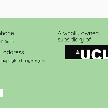
phone
A wholly owned
subsidiary of
41 6625
l address
appingforchange.org.uk
e