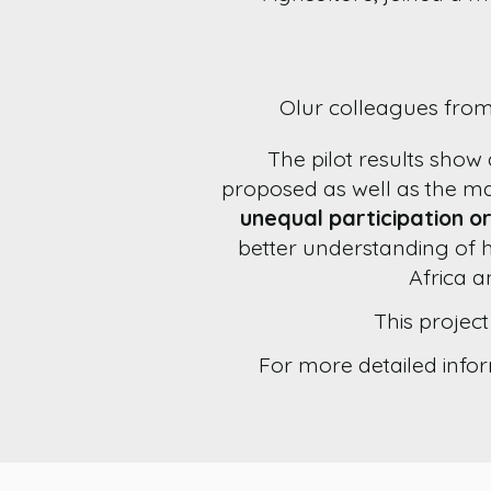
Olur colleagues from
The pilot results show
proposed as well as the m
unequal participation or
better understanding of 
Africa a
This projec
For more detailed infor