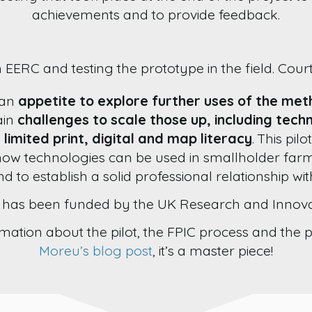
achievements and to provide feedback.
 EERC and testing the prototype in the field. Cou
 an
appetite to explore further uses of the me
ain
challenges to scale those up, including tech
 limited print, digital and map literacy
. This pil
how technologies can be used in smallholder far
nd to establish a solid professional relationship wi
t has been funded by the UK Research and Innova
mation about the pilot, the FPIC process and the 
Moreu’s blog post
, it’s a master piece!