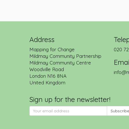
Address
Tele
Mapping for Change
020 72
Mildmay Community Partnership
Emai
Mildmay Community Centre
Woodville Road
info@m
London
N16 8NA
United Kingdom
Sign up for the newsletter!
Subscrib