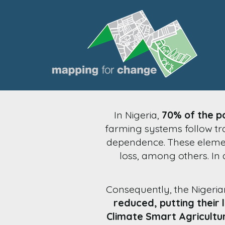
In Nigeria,
70% of the po
farming systems follow tra
dependence. These element
loss, among others. In a
Consequently, the Nigeri
reduced, putting their l
Climate Smart Agricultu