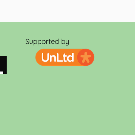
Supported by