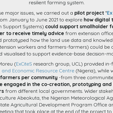
resilient farming system.
se major issues, we carried out a
pilot project ‘
Ex
from January to June 2021 to explore
how digital 
on Support Systems)
could support smallholder f
er to receive timely advice
from extension offic
d prototyped how the land use data and knowled
xtension workers and farmers-farmers) could be 
 visualised to support evidence-base decision-ma
Moreu (
ExCiteS
research group, UCL) provided in-fi
l and Economic Resource Centre
(Nigeria), while 
 farmers per community
-from three communities 
e engaged in the co-creation, prototyping and 
rs
from different local governments. Wider stake
iculture Abeokuta, the Nigerian Meteorological Age
tate Agricultural Development Program Office and
eeting that took place at the end of the project t