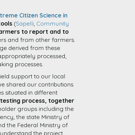
treme Citizen Science in
tools
(
Sapelli
,
Community
armers to report and to
ers and from other farmers.
ge derived from these
appropriately processed,
king processes.
eld support to our local
we shared our contributions
situated in different
testing process, together
holder groups including the
ncy, the state Ministry of
 the Federal Ministry of
o understand the project