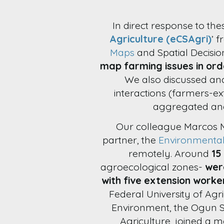
In direct response to the
Agriculture (eCSAgri)
’ 
Maps
and Spatial Decisi
map farming issues in ord
We also discussed an
interactions (farmers-e
aggregated and
Our colleague Marcos 
partner, the
Environmenta
remotely. Around
15
agroecological zones-
wer
with five extension worke
Federal University of Agr
Environment, the Ogun S
Agriculture, joined a m