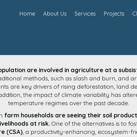
Home
About Us
Services
Projects
C
pulation are involved in agriculture at a subsis
ditional methods, such as slash and burn, and ar
s are key drivers of rising deforestation, land
ddition, the impact of climate variability has alter
temperature regimes over the past decade.
an
farm households are seeing their soil product
ivelihoods at risk.
One of the alternatives is to fo
re (CSA)
, a productivity-enhancing, ecosystem-f