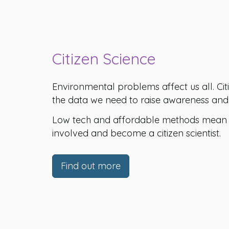
Citizen Science
Environmental problems affect us all. Citi
the data we need to raise awareness and 
Low tech and affordable methods mean t
involved and become a citizen scientist.
Find out more