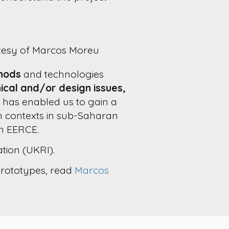
rtesy of Marcos Moreu
thods
and technologies
nical and/or design issues,
ot has enabled us to gain a
m contexts in sub-Saharan
th EERCE.
tion (UKRI).
prototypes, read
Marcos