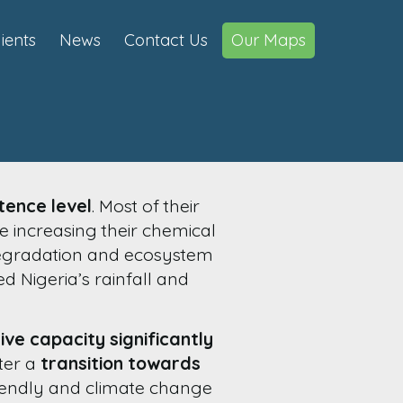
lients
News
Contact Us
Our Maps
tence level
. Most of their
e increasing their chemical
 degradation and ecosystem
ed Nigeria’s rainfall and
ive capacity significantly
ster a
transition towards
riendly and climate change