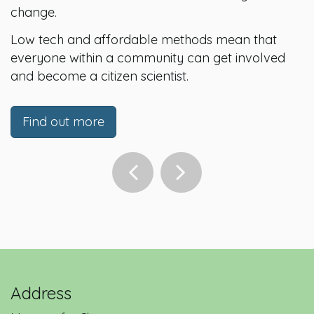
change.
Low tech and affordable methods mean that
everyone within a community can get involved
and become a citizen scientist.
Find out more
Address