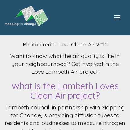
Togg
navig
Photo credit: I Like Clean Air 2015
Want to know what the air quality is like in
your neighbourhood? Get involved in the
Love Lambeth Air project!
What is the Lambeth Loves
Clean Air project?
Lambeth council, in partnership with Mapping
for Change, is providing diffusion tubes to
residents and businesses to measure nitrogen