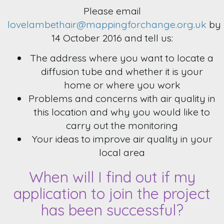
Please email
lovelambethair@mappingforchange.org.uk
by
14 October 2016 and tell us:
The address where you want to locate a
diffusion tube and whether it is your
home or where you work
Problems and concerns with air quality in
this location and why you would like to
carry out the monitoring
Your ideas to improve air quality in your
local area
When will I find out if my
application to join the project
has been successful?