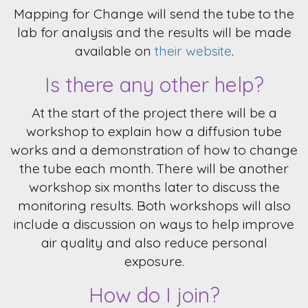
Mapping for Change will send the tube to the
lab for analysis and the results will be made
available on
their website
.
Is there any other help?
At the start of the project there will be a
workshop to explain how a diffusion tube
works and a demonstration of how to change
the tube each month. There will be another
workshop six months later to discuss the
monitoring results. Both workshops will also
include a discussion on ways to help improve
air quality and also reduce personal
exposure.
How do I join?