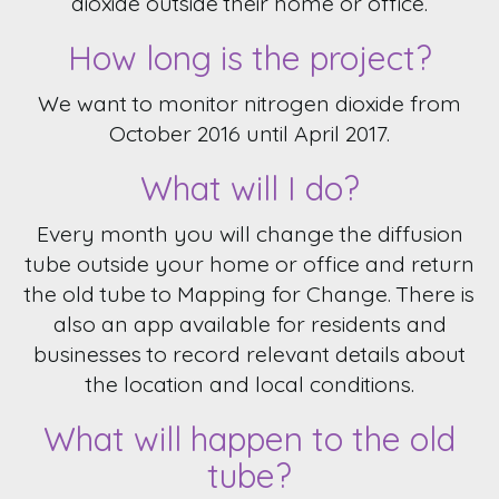
dioxide outside their home or office.
How long is the project?
We want to monitor nitrogen dioxide from
October 2016 until April 2017.
What will I do?
Every month you will change the diffusion
tube outside your home or office and return
the old tube to Mapping for Change. There is
also an app available for residents and
businesses to record relevant details about
the location and local conditions.
What will happen to the old
tube?