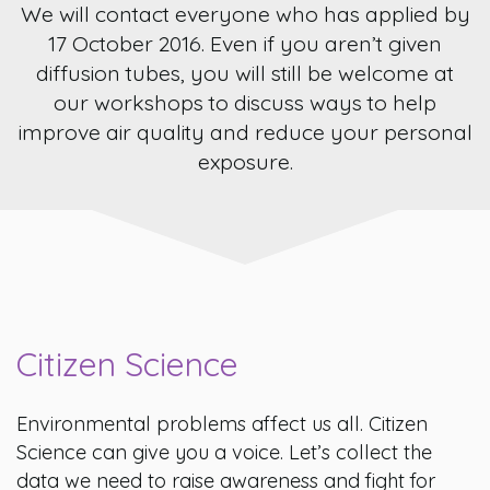
We will contact everyone who has applied by
17 October 2016. Even if you aren’t given
diffusion tubes, you will still be welcome at
our workshops to discuss ways to help
improve air quality and reduce your personal
exposure.
Citizen Science
Environmental problems affect us all. Citizen
Science can give you a voice. Let’s collect the
data we need to raise awareness and fight for