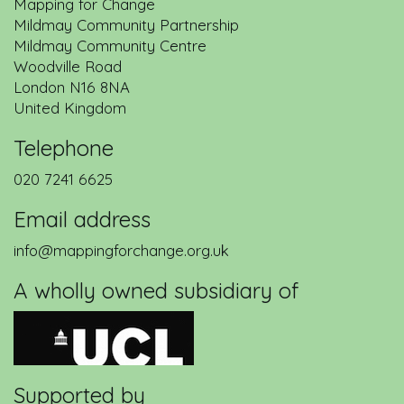
Mapping for Change
Mildmay Community Partnership
Mildmay Community Centre
Woodville Road
London
N16 8NA
United Kingdom
Telephone
020 7241 6625
Email address
info@mappingforchange.org.uk
A wholly owned subsidiary of
Supported by